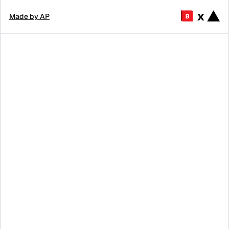
x
Made by AP
Tell me about
What's on Y
Tell me fun
Browserbase
Combinator
activities in SF